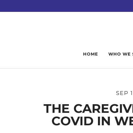
Skip
Skip
Skip
to
to
to
main
primary
footer
content
sidebar
HOME
WHO WE 
SEP 
THE CAREGIV
COVID IN W