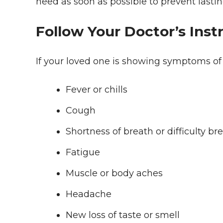
need as soon as possible to prevent lastin
Follow Your Doctor’s Inst
If your loved one is showing symptoms of
Fever or chills
Cough
Shortness of breath or difficulty br
Fatigue
Muscle or body aches
Headache
New loss of taste or smell