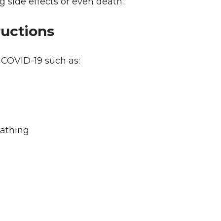
g side effects or even death.
ructions
 COVID-19 such as:
eathing