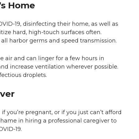
e’s Home
ID-19, disinfecting their home, as well as
itize hard, high-touch surfaces often.
 all harbor germs and speed transmission.
 air and can linger for a few hours in
nd increase ventilation wherever possible.
fectious droplets.
iver
if you’re pregnant, or if you just can’t afford
o shame in hiring a professional caregiver to
OVID-19.