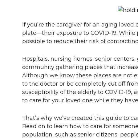
If you’re the caregiver for an aging love
plate—their exposure to COVID-19. While pre
possible to reduce their risk of contractin
Hospitals, nursing homes, senior centers, g
community gathering places that increase 
Although we know these places are not ent
to the doctor or be completely cut off from 
susceptibility of the elderly to COVID-19,
to care for your loved one while they have 
That’s why we’ve created this guide to c
Read on to learn how to care for someone
population, such as senior citizens, people