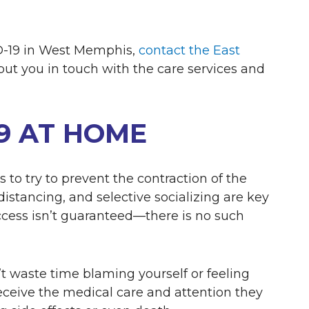
ID-19 in West Memphis,
contact the East
put you in touch with the care services and
19 AT HOME
 to try to prevent the contraction of the
l distancing, and selective socializing are key
cess isn’t guaranteed—there is no such
n’t waste time blaming yourself or feeling
receive the medical care and attention they