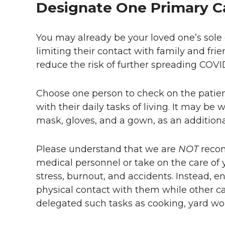
Designate One Primary C
You may already be your loved one’s sole c
limiting their contact with family and frie
reduce the risk of further spreading COVID
Choose one person to check on the patien
with their daily tasks of living. It may be 
mask, gloves, and a gown, as an addition
Please understand that we are
NOT
reco
medical personnel or take on the care of y
stress, burnout, and accidents. Instead, 
physical contact with them while other 
delegated such tasks as cooking, yard work