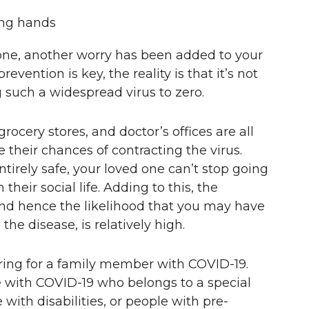
d one, another worry has been added to your
vention is key, the reality is that it’s not
g such a widespread virus to zero.
rocery stores, and doctor’s offices are all
their chances of contracting the virus.
irely safe, your loved one can’t stop going
their social life. Adding to this, the
 and hence the likelihood that you may have
the disease, is relatively high.
aring for a family member with COVID-19.
 with COVID-19 who belongs to a special
 with disabilities, or people with pre-