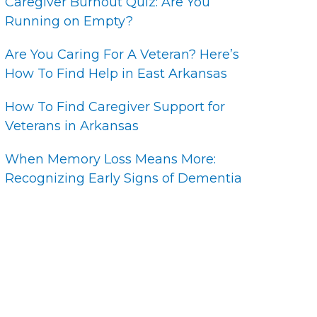
Caregiver Burnout Quiz: Are You
Running on Empty?
Are You Caring For A Veteran? Here’s
How To Find Help in East Arkansas
How To Find Caregiver Support for
Veterans in Arkansas
When Memory Loss Means More:
Recognizing Early Signs of Dementia