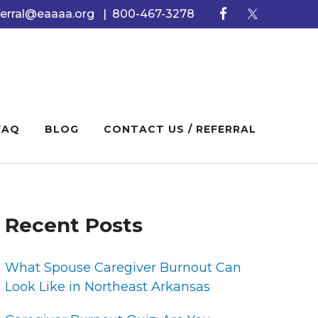
ferral@eaaaa.org
|
800-467-3278
FAQ
BLOG
CONTACT US / REFERRAL
PRIMARY
Recent Posts
SIDEBAR
What Spouse Caregiver Burnout Can
Look Like in Northeast Arkansas