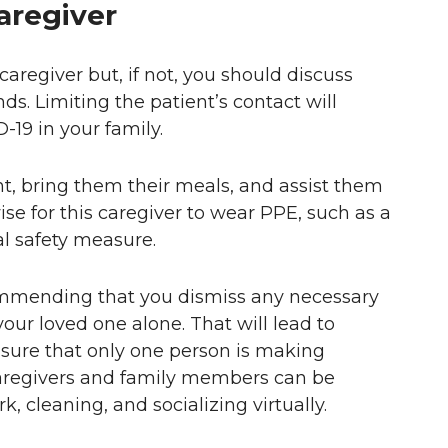
aregiver
aregiver but, if not, you should discuss
nds. Limiting the patient’s contact will
-19 in your family.
t, bring them their meals, and assist them
wise for this caregiver to wear PPE, such as a
al safety measure.
mmending that you dismiss any necessary
our loved one alone. That will lead to
ensure that only one person is making
caregivers and family members can be
, cleaning, and socializing virtually.