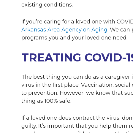
existing conditions.
If you’re caring for a loved one with COV
Arkansas Area Agency on Aging
. We can 
programs you and your loved one need.
TREATING COVID-
The best thing you can do as a caregiver is
virus in the first place. Vaccination, socia
to prevention. However, we know that suc
thing as 100% safe.
If a loved one does contract the virus, do
guilty. It’s important that you help them 