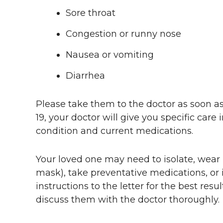
Sore throat
Congestion or runny nose
Nausea or vomiting
Diarrhea
Please take them to the doctor as soon as
19, your doctor will give you specific care
condition and current medications.
Your loved one may need to isolate, wear 
mask), take preventative medications, or i
instructions to the letter for the best resu
discuss them with the doctor thoroughly.