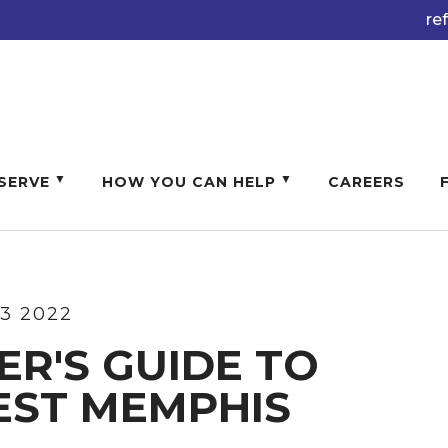
re
SERVE
HOW YOU CAN HELP
CAREERS
13 2022
ER'S GUIDE TO
EST MEMPHIS