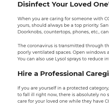
Disinfect Your Loved On
When you are caring for someone with COV
yours, should always be a top priority. San
Doorknobs, countertops, phones, etc., can
The coronavirus is transmitted through the
poorly ventilated spaces. Open windows a
You can also use Lysol sprays to reduce in
Hire a Professional Careg
If you are yourself in a protected category, 
to fall ill right now, there is absolutely n
care for your loved one while they have C