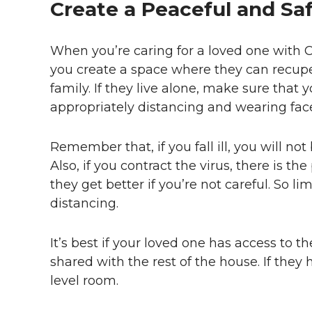
Create a Peaceful and Sa
When you’re caring for a loved one with C
you create a space where they can recuper
family. If they live alone, make sure that
appropriately distancing and wearing fac
Remember that, if you fall ill, you will not
Also, if you contract the virus, there is th
they get better if you’re not careful. So li
distancing.
It’s best if your loved one has access t
shared with the rest of the house. If they 
level room.