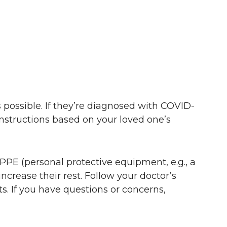
 possible. If they’re diagnosed with COVID-
 instructions based on your loved one’s
PPE (personal protective equipment, e.g., a
ncrease their rest. Follow your doctor’s
lts. If you have questions or concerns,