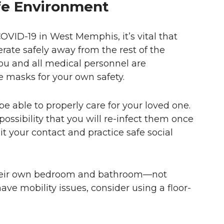
fe Environment
OVID-19 in West Memphis, it’s vital that
ate safely away from the rest of the
 you and all medical personnel are
e masks for your own safety.
 be able to properly care for your loved one.
e possibility that you will re-infect them once
mit your contact and practice safe social
o their own bedroom and bathroom—not
have mobility issues, consider using a floor-