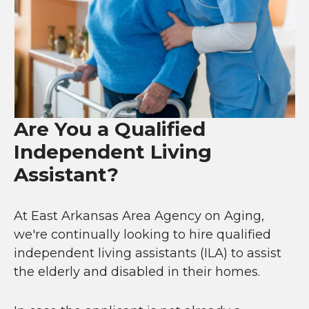
Are You a Qualified
Independent Living
Assistant?
At East Arkansas Area Agency on Aging,
we're continually looking to hire qualified
independent living assistants (ILA) to assist
the elderly and disabled in their homes.