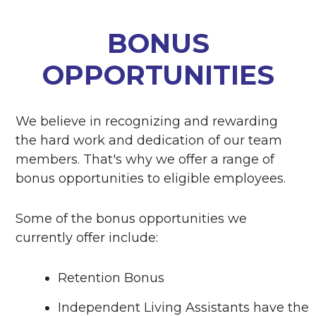
BONUS
OPPORTUNITIES
We believe in recognizing and rewarding
the hard work and dedication of our team
members. That's why we offer a range of
bonus opportunities to eligible employees.
Some of the bonus opportunities we
currently offer include:
Retention Bonus
Independent Living Assistants have the