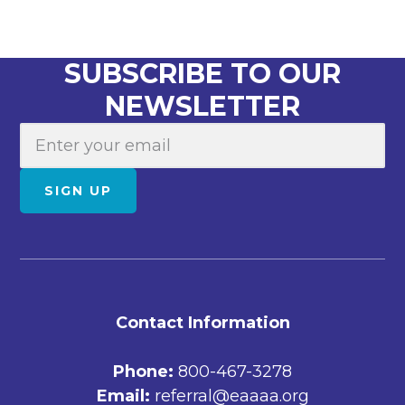
SUBSCRIBE TO OUR
NEWSLETTER
E
m
a
SIGN UP
i
l
FOOTER
Contact Information
Phone:
800-467-3278
Email:
referral@eaaaa.org