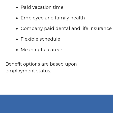
Paid vacation time
Employee and family health
Company paid dental and life insurance
Flexible schedule
Meaningful career
Benefit options are based upon
employment status.