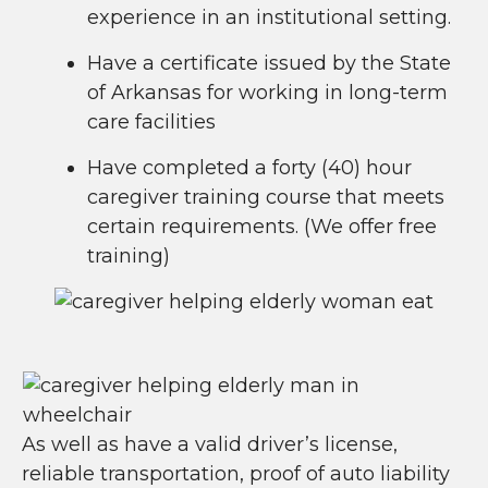
experience in an institutional setting.
Have a certificate issued by the State
of Arkansas for working in long-term
care facilities
Have completed a forty (40) hour
caregiver training course that meets
certain requirements. (We offer free
training)
As well as have a valid driver’s license,
reliable transportation, proof of auto liability