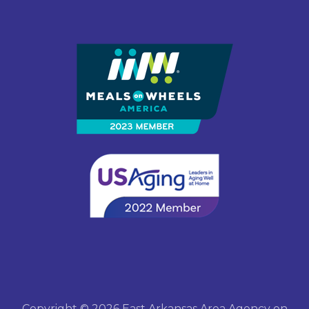
Copyright © 2026 East Arkansas Area Agency on