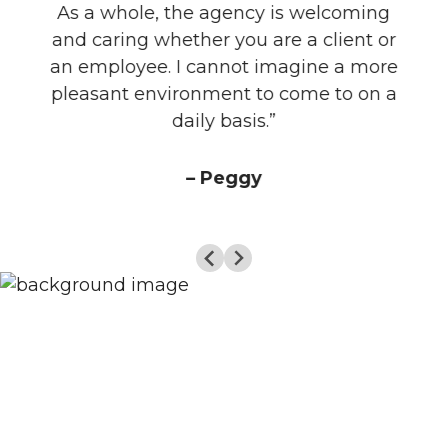
As a whole, the agency is welcoming
and caring whether you are a client or
an employee. I cannot imagine a more
pleasant environment to come to on a
daily basis.”
– Peggy