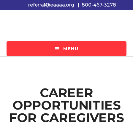
Skip
Skip
referral@eaaaa.org
|
800-467-3278
to
to
main
footer
content
MENU
CAREER
OPPORTUNITIES
FOR CAREGIVERS