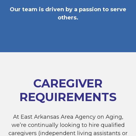
Our team is driven by a passion to serve
others.
CAREGIVER
REQUIREMENTS
At East Arkansas Area Agency on Aging,
we’re continually looking to hire qualified
caregivers (independent living assistants or