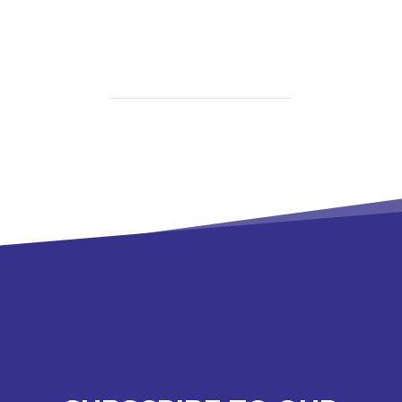
Spouse
Caregiver
Burnout
Can
Look
Like
in
Northeast
Arkansas