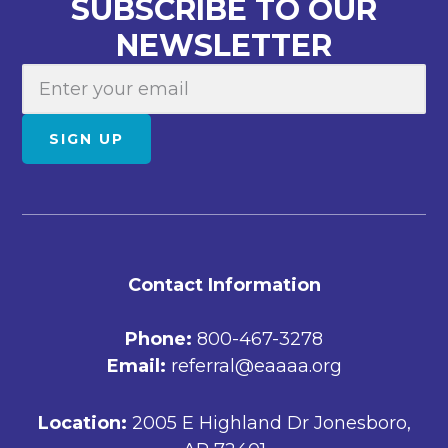
SUBSCRIBE TO OUR
NEWSLETTER
E
m
a
SIGN UP
i
l
FOOTER
Contact Information
Phone:
800-467-3278
Email:
referral@eaaaa.org
Location:
2005 E Highland Dr Jonesboro,