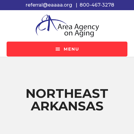
Skip
Skip
referral@eaaaa.org
|
800-467-3278
to
to
main
footer
content
MENU
NORTHEAST
ARKANSAS