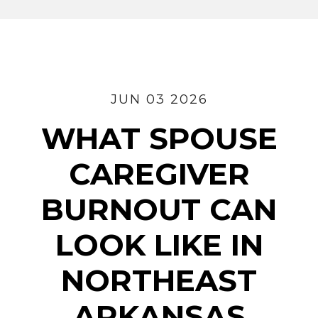
JUN 03 2026
WHAT SPOUSE
CAREGIVER
BURNOUT CAN
LOOK LIKE IN
NORTHEAST
ARKANSAS