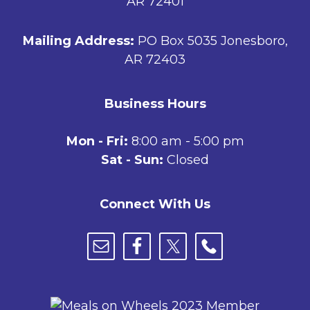
AR 72401
Mailing Address:
PO Box 5035 Jonesboro,
AR 72403
Business Hours
Mon - Fri:
8:00 am - 5:00 pm
Sat - Sun:
Closed
Connect With Us