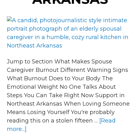
Jump to Section What Makes Spouse
Caregiver Burnout Different Warning Signs
What Burnout Does to Your Body The
Emotional Weight No One Talks About
Steps You Can Take Right Now Support in
Northeast Arkansas When Loving Someone
Means Losing Yourself You're probably
reading this on a stolen fifteen …
[Read
about
more...]
What