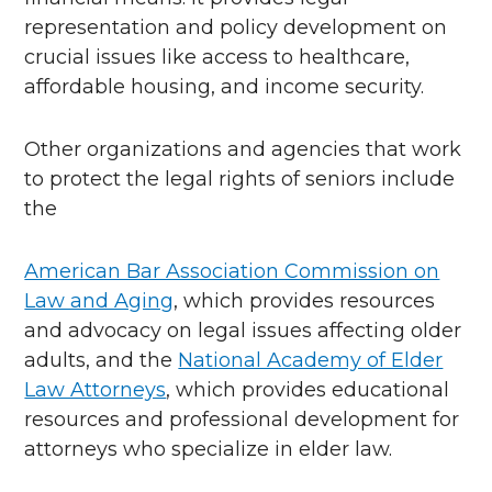
representation and policy development on
crucial issues like access to healthcare,
affordable housing, and income security.
Other organizations and agencies that work
to protect the legal rights of seniors include
the
American Bar Association Commission on
Law and Aging
, which provides resources
and advocacy on legal issues affecting older
adults, and the
National Academy of Elder
Law Attorneys
, which provides educational
resources and professional development for
attorneys who specialize in elder law.