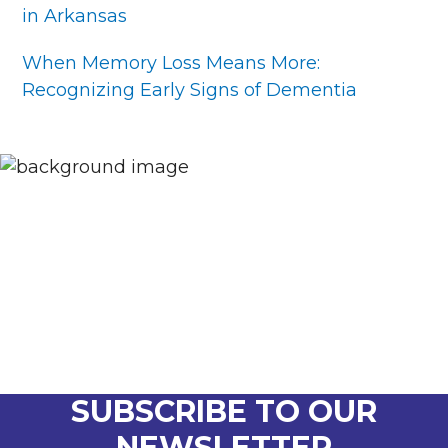
in Arkansas
When Memory Loss Means More:
Recognizing Early Signs of Dementia
SUBSCRIBE TO OUR
NEWSLETTER