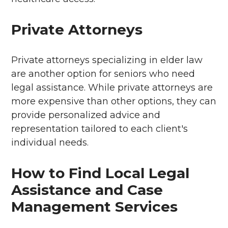
Private Attorneys
Private attorneys specializing in elder law
are another option for seniors who need
legal assistance. While private attorneys are
more expensive than other options, they can
provide personalized advice and
representation tailored to each client's
individual needs.
How to Find Local Legal
Assistance and Case
Management Services