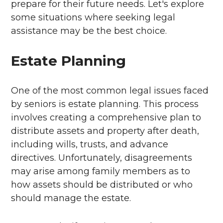
prepare for their future needs. Let's explore
some situations where seeking legal
assistance may be the best choice.
Estate Planning
One of the most common legal issues faced
by seniors is estate planning. This process
involves creating a comprehensive plan to
distribute assets and property after death,
including wills, trusts, and advance
directives. Unfortunately, disagreements
may arise among family members as to
how assets should be distributed or who
should manage the estate.