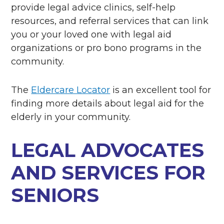
provide legal advice clinics, self-help
resources, and referral services that can link
you or your loved one with legal aid
organizations or pro bono programs in the
community.
The
Eldercare Locator
is an excellent tool for
finding more details about
legal aid for the
elderly in your community.
LEGAL ADVOCATES
AND SERVICES FOR
SENIORS