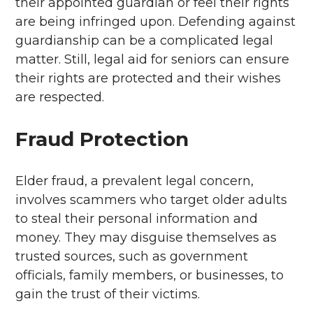
their appointed guardian or feel their rights
are being infringed upon. Defending against
guardianship can be a complicated legal
matter. Still, legal aid for seniors can ensure
their rights are protected and their wishes
are respected.
Fraud Protection
Elder fraud, a prevalent legal concern,
involves scammers who target older adults
to steal their personal information and
money. They may disguise themselves as
trusted sources, such as government
officials, family members, or businesses, to
gain the trust of their victims.