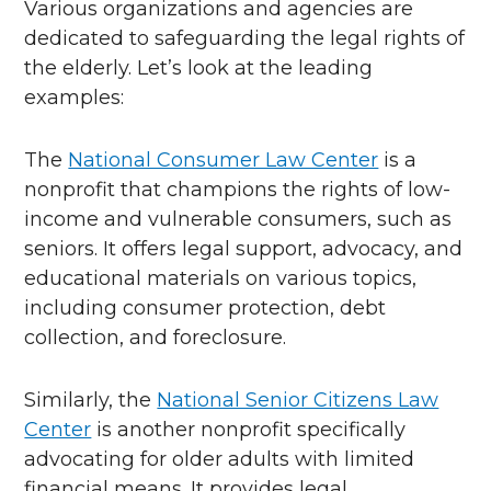
Various organizations and agencies are
dedicated to safeguarding the legal rights of
the elderly. Let’s look at the leading
examples:
The
National Consumer Law Center
is a
nonprofit that champions the rights of low-
income and vulnerable consumers, such as
seniors. It offers legal support, advocacy, and
educational materials on various topics,
including consumer protection, debt
collection, and foreclosure.
Similarly, the
National Senior Citizens Law
Center
is another nonprofit specifically
advocating for older adults with limited
financial means. It provides legal