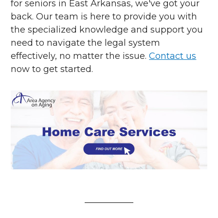
for seniors in East Arkansas, we've got your
back. Our team is here to provide you with
the specialized knowledge and support you
need to navigate the legal system
effectively, no matter the issue.
Contact us
now to get started.