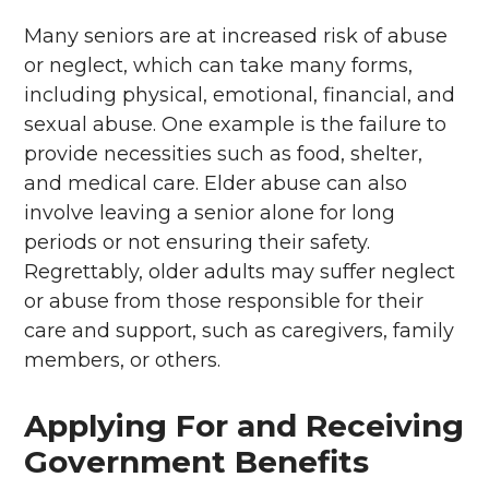
Many seniors are at increased risk of abuse
or neglect, which can take many forms,
including physical, emotional, financial, and
sexual abuse. One example is the failure to
provide necessities such as food, shelter,
and medical care. Elder abuse can also
involve leaving a senior alone for long
periods or not ensuring their safety.
Regrettably, older adults may suffer neglect
or abuse from those responsible for their
care and support, such as caregivers, family
members, or others.
Applying For and Receiving
Government Benefits