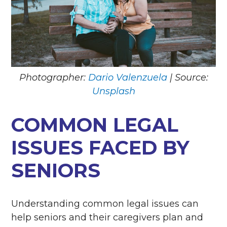
Photographer:
Dario Valenzuela
| Source:
Unsplash
COMMON LEGAL
ISSUES FACED BY
SENIORS
Understanding common legal issues can
help seniors and their caregivers plan and