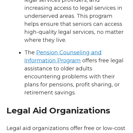
legal services providers, and
increasing access to legal services in
underserved areas. This program
helps ensure that seniors can access
high-quality legal services, no matter
where they live.
The
Pension Counseling and
Information Program
offers free legal
assistance to older adults
encountering problems with their
plans for pensions, profit sharing, or
retirement savings.
Legal Aid Organizations
Legal aid organizations offer free or low-cost