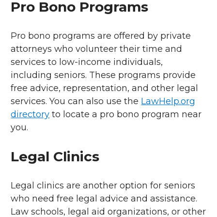
Pro Bono Programs
Pro bono programs are offered by private
attorneys who volunteer their time and
services to low-income individuals,
including seniors. These programs provide
free advice, representation, and other legal
services. You can also use the
LawHelp.org
directory
to locate a pro bono program near
you.
Legal Clinics
Legal clinics are another option for seniors
who need free legal advice and assistance.
Law schools, legal aid organizations, or other