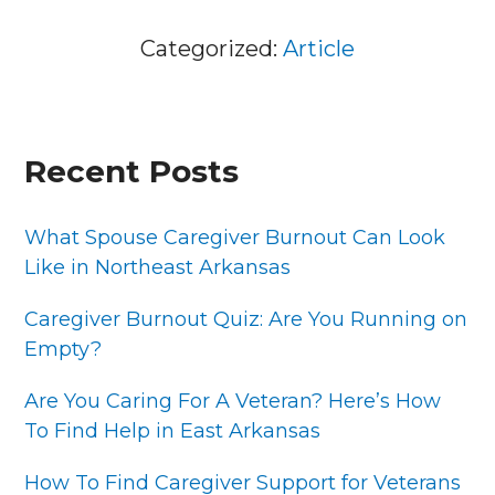
Categorized:
Article
PRIMARY
Recent Posts
SIDEBAR
What Spouse Caregiver Burnout Can Look
Like in Northeast Arkansas
Caregiver Burnout Quiz: Are You Running on
Empty?
Are You Caring For A Veteran? Here’s How
To Find Help in East Arkansas
How To Find Caregiver Support for Veterans