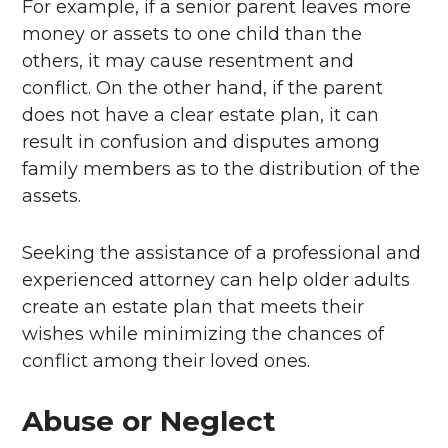
For example, if a senior parent leaves more
money or assets to one child than the
others, it may cause resentment and
conflict. On the other hand, if the parent
does not have a clear estate plan, it can
result in confusion and disputes among
family members as to the distribution of the
assets.
Seeking the assistance of a professional and
experienced attorney can help older adults
create an estate plan that meets their
wishes while minimizing the chances of
conflict among their loved ones.
Abuse or Neglect