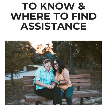
TO KNOW &
WHERE TO FIND
ASSISTANCE