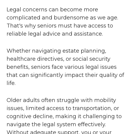
Legal concerns can become more
complicated and burdensome as we age.
That's why seniors must have access to
reliable legal advice and assistance.
Whether navigating estate planning,
healthcare directives, or social security
benefits, seniors face various legal issues
that can significantly impact their quality of
life.
Older adults often struggle with mobility
issues, limited access to transportation, or
cognitive decline, making it challenging to
navigate the legal system effectively.
Without adequate support, you or your