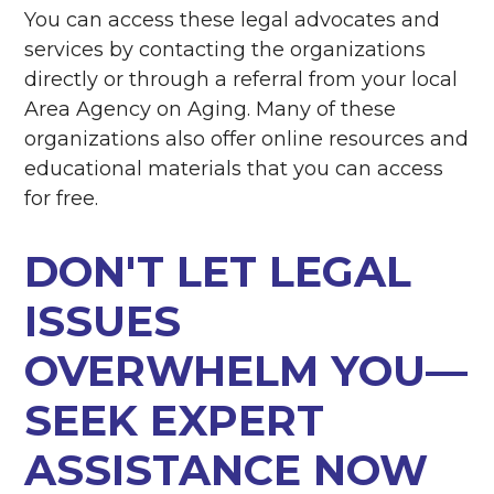
You can access these legal advocates and
services by contacting the organizations
directly or through a referral from your local
Area Agency on Aging. Many of these
organizations also offer online resources and
educational materials that you can access
for free.
DON'T LET LEGAL
ISSUES
OVERWHELM YOU—
SEEK EXPERT
ASSISTANCE NOW