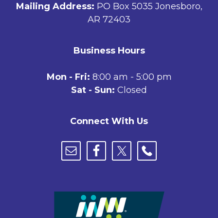
Mailing Address:
PO Box 5035 Jonesboro,
AR 72403
Business Hours
Mon - Fri:
8:00 am - 5:00 pm
Sat - Sun:
Closed
Connect With Us