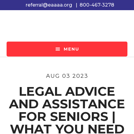
Skip
Skip
Skip
referral@eaaaa.org
|
800-467-3278
to
to
to
main
primary
footer
content
sidebar
MENU
AUG 03 2023
LEGAL ADVICE
AND ASSISTANCE
FOR SENIORS |
WHAT YOU NEED