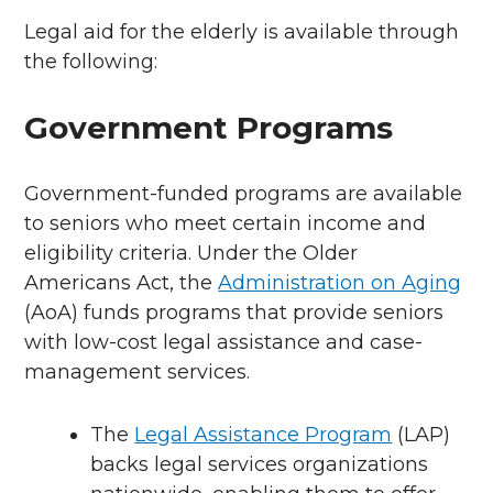
Legal aid for the elderly is available through
the following:
Government Programs
Government-funded programs are available
to seniors who meet certain income and
eligibility criteria. Under the Older
Americans Act, the
Administration on Aging
(AoA) funds programs that provide seniors
with low-cost legal assistance and case-
management services.
The
Legal Assistance Program
(LAP)
backs legal services organizations