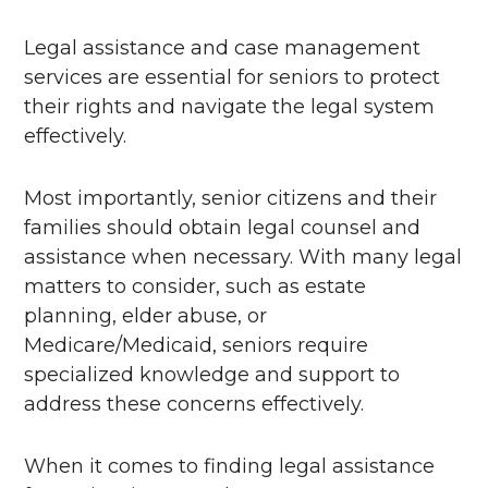
Legal assistance and case management
services are essential for seniors to protect
their rights and navigate the legal system
effectively.
Most importantly, senior citizens and their
families should obtain legal counsel and
assistance when necessary. With many legal
matters to consider, such as estate
planning, elder abuse, or
Medicare/Medicaid, seniors require
specialized knowledge and support to
address these concerns effectively.
When it comes to finding legal assistance