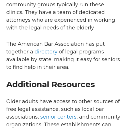
community groups typically run these
clinics. They have a team of dedicated
attorneys who are experienced in working
with the legal needs of the elderly.
The American Bar Association has put
together a
directory
of legal programs
available by state, making it easy for seniors
to find help in their area.
Additional Resources
Older adults have access to other sources of
free legal assistance, such as local bar
associations,
senior centers
, and community
organizations. These establishments can