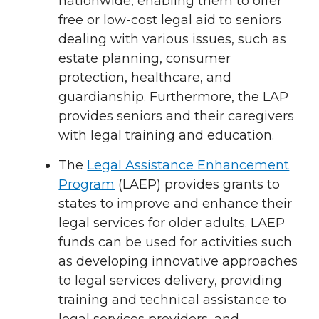
nationwide, enabling them to offer
free or low-cost legal aid to seniors
dealing with various issues, such as
estate planning, consumer
protection, healthcare, and
guardianship. Furthermore, the LAP
provides seniors and their caregivers
with legal training and education.
The
Legal Assistance Enhancement
Program
(LAEP) provides grants to
states to improve and enhance their
legal services for older adults. LAEP
funds can be used for activities such
as developing innovative approaches
to legal services delivery, providing
training and technical assistance to