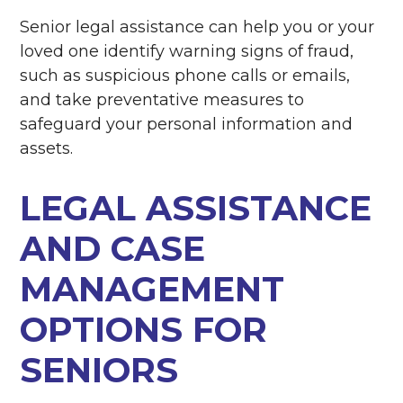
Senior legal assistance can help you or your
loved one identify warning signs of fraud,
such as suspicious phone calls or emails,
and take preventative measures to
safeguard your personal information and
assets.
LEGAL ASSISTANCE
AND CASE
MANAGEMENT
OPTIONS FOR
SENIORS