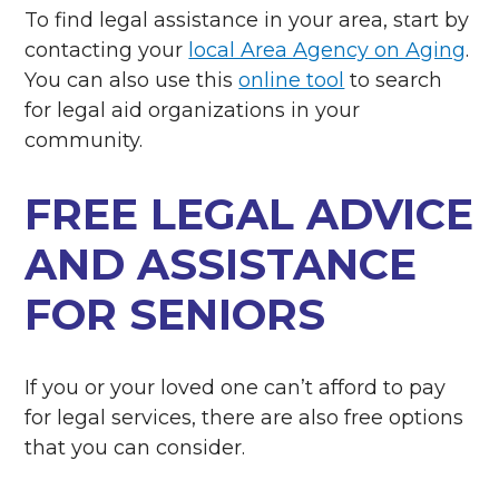
To find legal assistance in your area, start by
contacting your
local Area Agency on Aging
.
You can also use this
online tool
to search
for legal aid organizations in your
community.
FREE LEGAL ADVICE
AND ASSISTANCE
FOR SENIORS
If you or your loved one can’t afford to pay
for legal services, there are also free options
that you can consider.