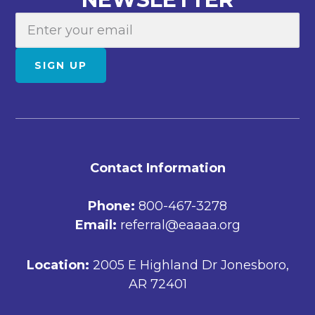
E
m
a
SIGN UP
i
l
FOOTER
Contact Information
Phone:
800-467-3278
Email:
referral@eaaaa.org
Location:
2005 E Highland Dr Jonesboro,
AR 72401