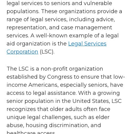
legal services to seniors and vulnerable
populations. These organizations provide a
range of legal services, including advice,
representation, and case management
services. A well-known example of a legal
aid organization is the
Legal Services
Corporation
(LSC).
The LSC is a non-profit organization
established by Congress to ensure that low-
income Americans, especially seniors, have
access to legal assistance. With a growing
senior population in the United States, LSC
recognizes that older adults often face
unique legal challenges, such as elder
abuse, housing discrimination, and
healthcare access.