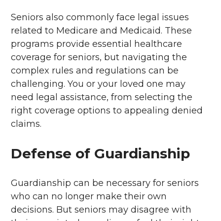
Seniors also commonly face legal issues
related to Medicare and Medicaid. These
programs provide essential healthcare
coverage for seniors, but navigating the
complex rules and regulations can be
challenging. You or your loved one may
need legal assistance, from selecting the
right coverage options to appealing denied
claims.
Defense of Guardianship
Guardianship can be necessary for seniors
who can no longer make their own
decisions. But seniors may disagree with