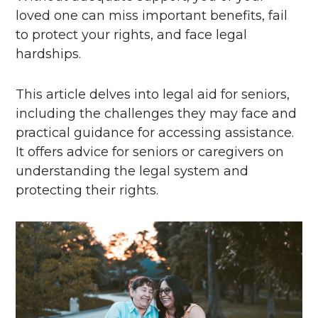
loved one can miss important benefits, fail
to protect your rights, and face legal
hardships.
This article delves into legal aid for seniors,
including the challenges they may face and
practical guidance for accessing assistance.
It offers advice for seniors or caregivers on
understanding the legal system and
protecting their rights.