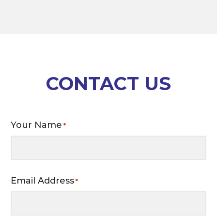
CONTACT US
Your Name
*
Email Address
*