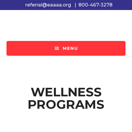
Skip
Skip
referral@eaaaa.org
|
800-467-3278
to
to
main
footer
content
MENU
WELLNESS
PROGRAMS