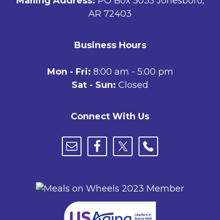
Mailing Address:
PO Box 5035 Jonesboro,
AR 72403
Business Hours
Mon - Fri:
8:00 am - 5:00 pm
Sat - Sun:
Closed
Connect With Us