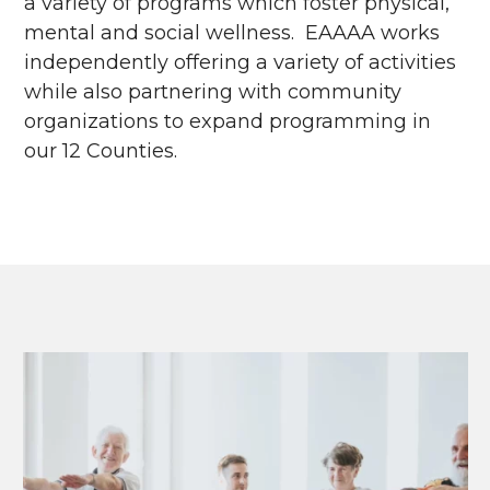
a variety of programs which foster physical,
mental and social wellness. EAAAA works
independently offering a variety of activities
while also partnering with community
organizations to expand programming in
our 12 Counties.