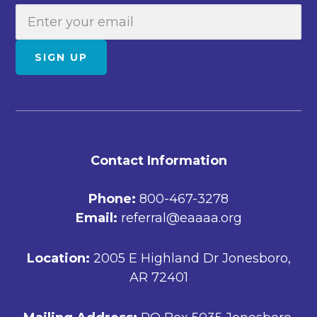
E
m
a
SIGN UP
i
l
FOOTER
Contact Information
Phone:
800-467-3278
Email:
referral@eaaaa.org
Location:
2005 E Highland Dr Jonesboro,
AR 72401