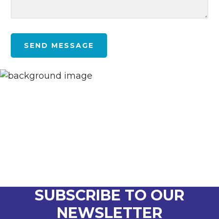
SEND MESSAGE
SUBSCRIBE TO OUR
NEWSLETTER