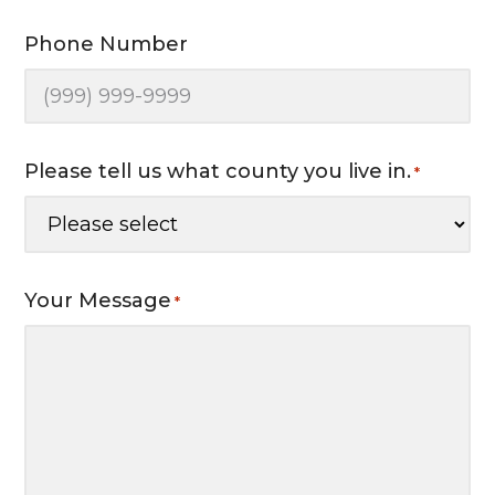
Phone Number
Please tell us what county you live in.
*
Your Message
*