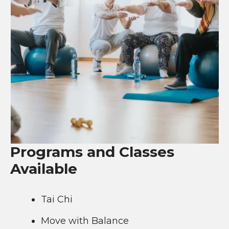
Programs and Classes
Available
Tai Chi
Move with Balance