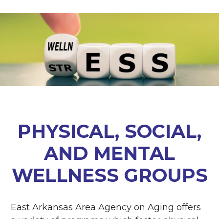
PHYSICAL, SOCIAL,
AND MENTAL
WELLNESS GROUPS
East Arkansas Area Agency on Aging offers