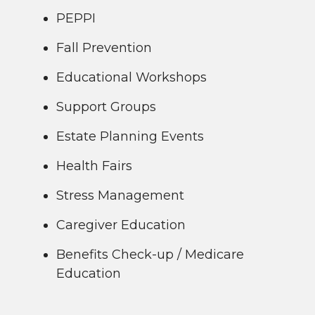
PEPPI
Fall Prevention
Educational Workshops
Support Groups
Estate Planning Events
Health Fairs
Stress Management
Caregiver Education
Benefits Check-up / Medicare
Education