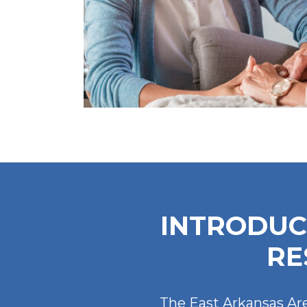
INTRODUC
RE
The East Arkansas Are