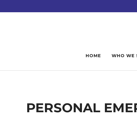
Skip
Skip
to
to
main
footer
content
HOME
WHO WE 
PERSONAL EMER