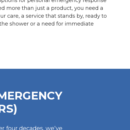
options for personal emergency response
ed more than just a product, you need a
r care, a service that stands by, ready to
in the shower or a need for immediate
EMERGENCY
RS)
er four decades, we've