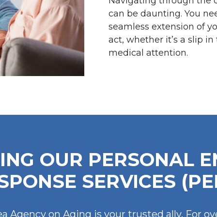
Navigating through the 
can be daunting. You ne
seamless extension of you
act, whether it’s a slip 
medical attention.
ING OUR PERSONAL 
SPONSE SERVICES (PE
a Agency on Aging is your trusted ally. For ov