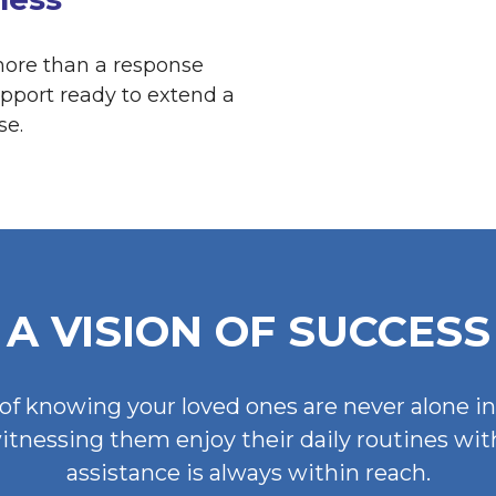
 more than a response
pport ready to extend a
se.
A VISION OF SUCCESS
of knowing your loved ones are never alone i
witnessing them enjoy their daily routines wi
assistance is always within reach.