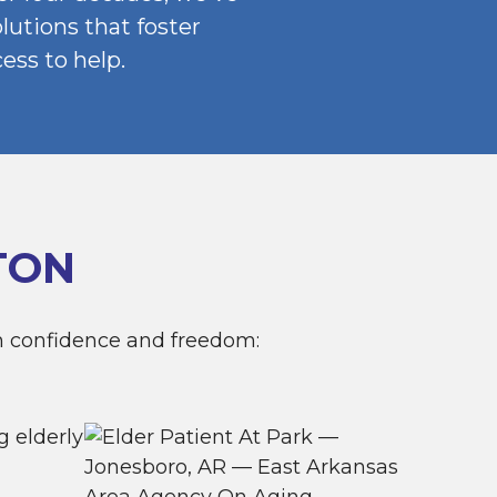
utions that foster
ss to help.
TON
h confidence and freedom: