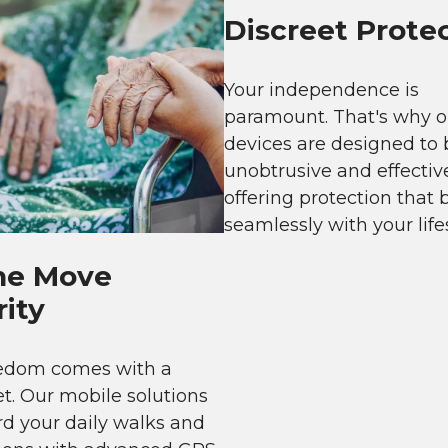
Discreet Prote
Your independence is
paramount. That's why o
devices are designed to 
unobtrusive and effectiv
offering protection that 
seamlessly with your lifes
he Move
ity
eedom comes with a
et. Our mobile solutions
d your daily walks and