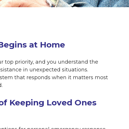
 Begins at Home
our top priority, and you understand the
istance in unexpected situations.
stem that responds when it matters most
.
of Keeping Loved Ones