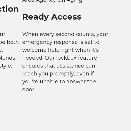
ction
Ready Access
ur
When every second counts, your
be both
emergency response is set to
e,
welcome help right when it's
blends
needed. Our lockbox feature
tyle.
ensures that assistance can
reach you promptly, even if
you're unable to answer the
door.