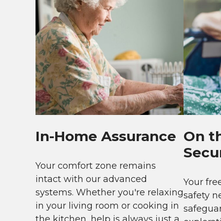
In-Home Assurance
On t
Secur
Your comfort zone remains
intact with our advanced
Your fr
systems. Whether you're relaxing
safety n
in your living room or cooking in
safeguar
the kitchen, help is always just a